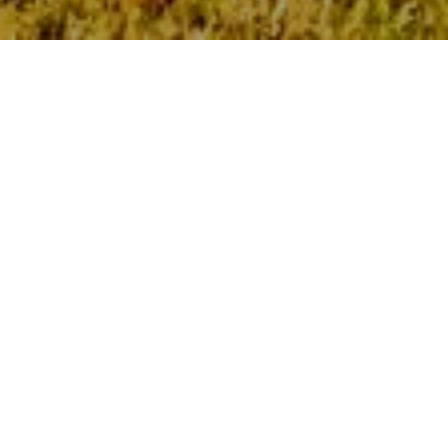
VISIT US
Solace
400 S Military Hwy
Virginia Beach, VA 23464
Leasing Office
757-563-4430