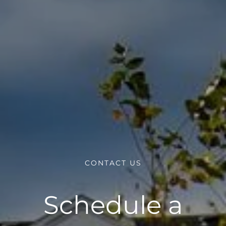
CONTACT US
Schedule a