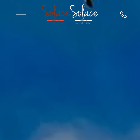
Skip to main content