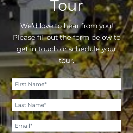
Tour
We’d love to hear from you!
Please fill out the form below to
get in touch or schedule your
tour.