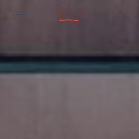
Skip to main content