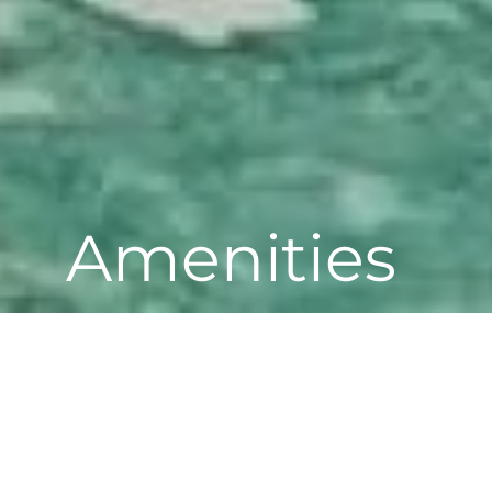
Amenities
LIVE WELL, EVERY DAY