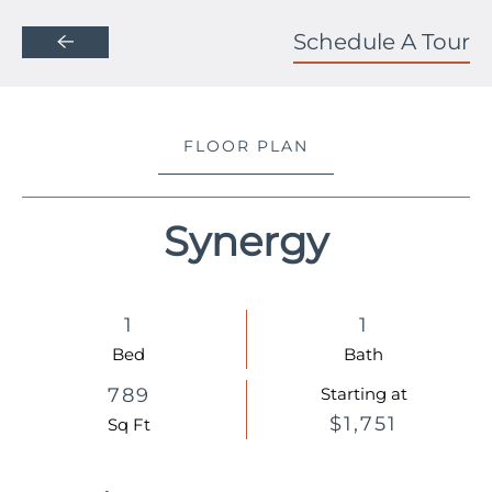
Schedule A Tour
Skip to main content
FLOOR PLAN
Synergy
1
1
Bed
Bath
789
Starting at
$1,751
Sq Ft