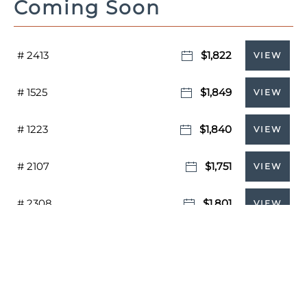
Coming Soon
# 2413
$1,822
VIEW
# 1525
$1,849
VIEW
# 1223
$1,840
VIEW
# 2107
$1,751
VIEW
# 2308
$1,801
VIEW